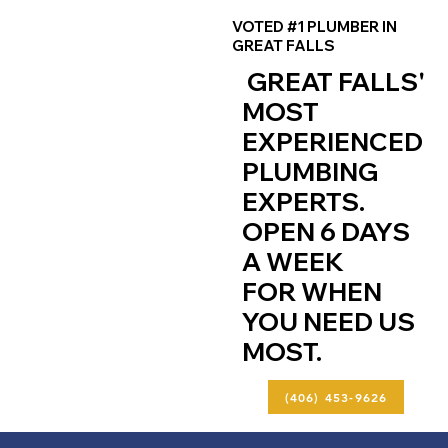
VOTED #1 PLUMBER IN
GREAT FALLS
GREAT FALLS'
MOST
EXPERIENCED
PLUMBING
EXPERTS.
OPEN 6 DAYS
A WEEK
FOR WHEN
YOU NEED US
MOST.
(406) 453-9626